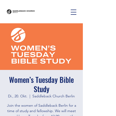
Women’s Tuesday Bible
Study
Di., 20. Okt.
  |  
Saddleback Church Berlin
Join the women of Saddleback Berlin for a
time of study and fellowship. We will meet