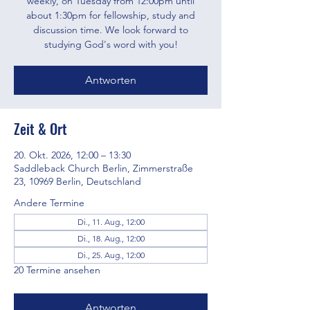
weekly, on Tuesday from 12:00pm until
about 1:30pm for fellowship, study and
discussion time. We look forward to
studying God's word with you!
Antworten
Zeit & Ort
20. Okt. 2026, 12:00 – 13:30
Saddleback Church Berlin, Zimmerstraße
23, 10969 Berlin, Deutschland
Andere Termine
Di., 11. Aug., 12:00
Di., 18. Aug., 12:00
Di., 25. Aug., 12:00
20 Termine ansehen
Antworten