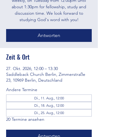
weekly, on Tuesday from 12:00pm until
about 1:30pm for fellowship, study and
discussion time. We look forward to
studying God's word with you!
Antworten
Zeit & Ort
27. Okt. 2026, 12:00 – 13:30
Saddleback Church Berlin, Zimmerstraße
23, 10969 Berlin, Deutschland
Andere Termine
Di., 11. Aug., 12:00
Di., 18. Aug., 12:00
Di., 25. Aug., 12:00
20 Termine ansehen
Antworten