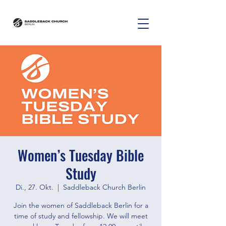
Women’s Tuesday Bible
Study
Di., 27. Okt.
  |  
Saddleback Church Berlin
Join the women of Saddleback Berlin for a
time of study and fellowship. We will meet