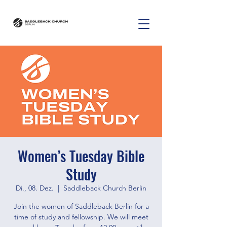
Women’s Tuesday Bible
Study
Di., 08. Dez.
  |  
Saddleback Church Berlin
Join the women of Saddleback Berlin for a
time of study and fellowship. We will meet