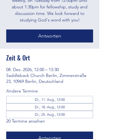
weekly, on Tuesday from 12:00pm until
about 1:30pm for fellowship, study and
discussion time. We look forward to
studying God's word with you!
Antworten
Zeit & Ort
08. Dez. 2026, 12:00 – 13:30
Saddleback Church Berlin, Zimmerstraße
23, 10969 Berlin, Deutschland
Andere Termine
Di., 11. Aug., 12:00
Di., 18. Aug., 12:00
Di., 25. Aug., 12:00
20 Termine ansehen
Antworten