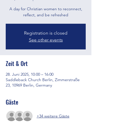
A day for Christian women to reconnect,
reflect, and be refreshed
Registration is closed
See other events
Zeit & Ort
28. Juni 2025, 10:00 – 16:00
Saddleback Church Berlin, Zimmerstraße
23, 10969 Berlin, Germany
Gäste
+34 weitere Gäste