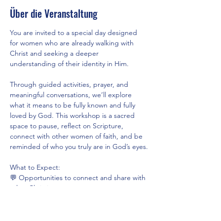
Über die Veranstaltung
You are invited to a special day designed 
for women who are already walking with 
Christ and seeking a deeper 
understanding of their identity in Him.
Through guided activities, prayer, and 
meaningful conversations, we’ll explore 
what it means to be fully known and fully 
loved by God. This workshop is a sacred 
space to pause, reflect on Scripture, 
connect with other women of faith, and be 
reminded of who you truly are in God’s eyes.
What to Expect:
💬 Opportunities to connect and share with 
other Christian women
📖 Guided reflections rooted in God’s Word
🙏 Time for prayer and personal journaling