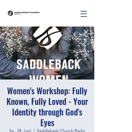
Women's Workshop: Fully
Known, Fully Loved - Your
Identity through God's
Eyes
Sa., 28. Juni
  |  
Saddleback Church Berlin