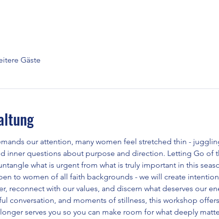
itere Gäste
altung
emands our attention, many women feel stretched thin - juggling
nd inner questions about purpose and direction. Letting Go of th
ntangle what is urgent from what is truly important in this season
open to women of all faith backgrounds - we will create intention
ter, reconnect with our values, and discern what deserves our e
l conversation, and moments of stillness, this workshop offers c
 longer serves you so you can make room for what deeply matte