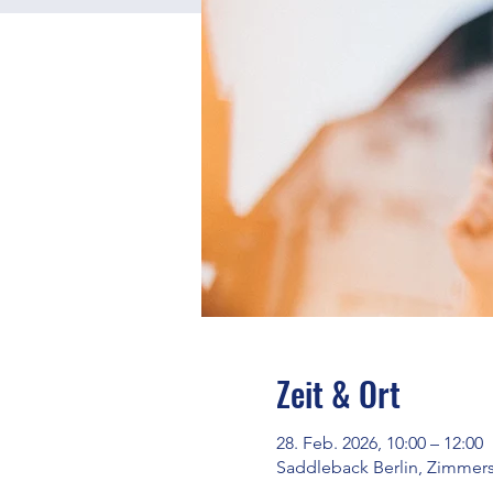
Zeit & Ort
28. Feb. 2026, 10:00 – 12:00
Saddleback Berlin, Zimmerst