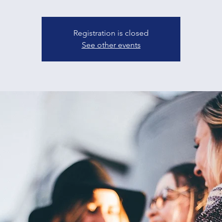
Registration is closed
See other events