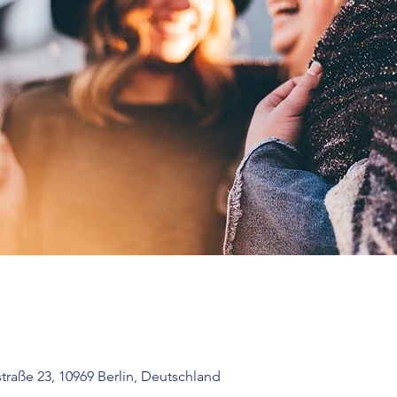
raße 23, 10969 Berlin, Deutschland