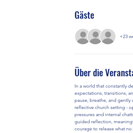
Gäste
+23 we
Über die Veranst
In a world that constantly d
expectations, transitions, a
pause, breathe, and gently u
reflective church setting - 
pressures and internal chat
guided reflection, meaningfu
courage to release what no