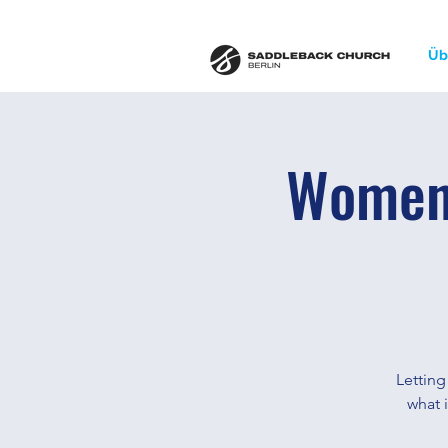
Üb
Women'
Letting
what i