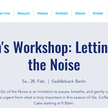
er Uns
Besuch
Videos
Kontakt
Dienst
Kinder
s Workshop: Lettin
the Noise
Sa., 28. Feb.
  |  
Saddleback Berlin
 Go of the Noise is an invitation to pause, breathe, and gently 
s urgent from what is truly important in this season of life. Cof
Cake starting at 9:30am.