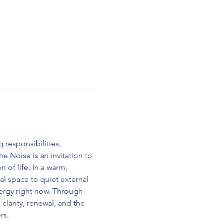
 responsibilities, 
e Noise is an invitation to 
 of life. In a warm, 
al space to quiet external 
nergy right now. Through 
larity, renewal, and the 
rs.