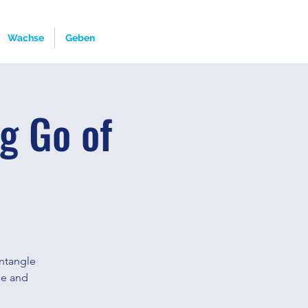
Wachse
Geben
g Go of
untangle
fee and