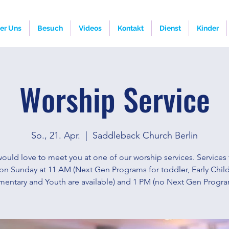
er Uns
Besuch
Videos
Kontakt
Dienst
Kinder
Worship Service
So., 21. Apr.
  |  
Saddleback Church Berlin
ould love to meet you at one of our worship services. Services 
on Sunday at 11 AM (Next Gen Programs for toddler, Early Chi
mentary and Youth are available) and 1 PM (no Next Gen Progra