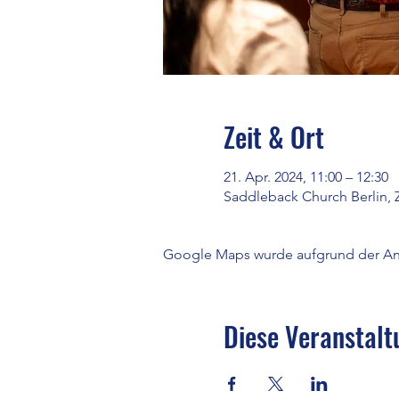
Zeit & Ort
21. Apr. 2024, 11:00 – 12:30
Saddleback Church Berlin, 
Google Maps wurde aufgrund der Anal
Diese Veranstalt