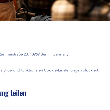
Zimmerstraße 23, 10969 Berlin, Germany
ytics- und funktionalen Cookie-Einstellungen blockiert.
ung teilen