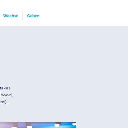
Wachse
Geben
takes
ldhood,
ms).