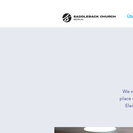
Üb
We w
place 
Ele