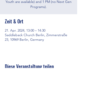
Youth are available) and 1 PM (no Next Gen
Programs).
Zeit & Ort
21. Apr. 2024, 13:00 – 14:30
Saddleback Church Berlin, Zimmerstraße
23, 10969 Berlin, Germany
Diese Veranstaltung teilen
Saddleback Church Berlin e.V. | Zimmerstraße 23 | 10969 Berlin
E-mail:
hello@saddleback.de
| Senior Pastor: Andy Wood |
Campus Pastor: Tony Krönert