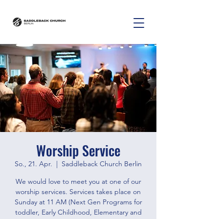
Worship Service
So., 21. Apr.
  |  
Saddleback Church Berlin
We would love to meet you at one of our
worship services. Services takes place on
Sunday at 11 AM (Next Gen Programs for
toddler, Early Childhood, Elementary and