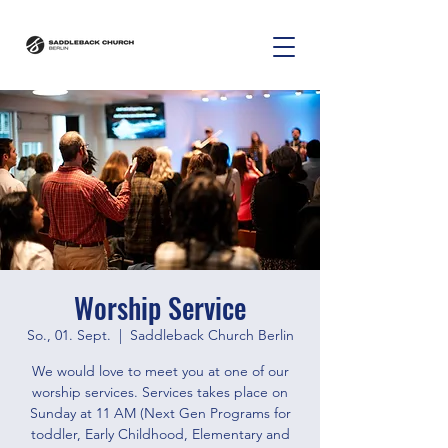
Worship Service
So., 01. Sept.
  |  
Saddleback Church Berlin
We would love to meet you at one of our
worship services. Services takes place on
Sunday at 11 AM (Next Gen Programs for
toddler, Early Childhood, Elementary and