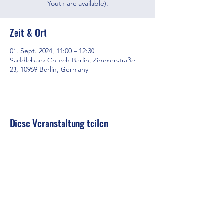
Youth are available).
Zeit & Ort
01. Sept. 2024, 11:00 – 12:30
Saddleback Church Berlin, Zimmerstraße
23, 10969 Berlin, Germany
Diese Veranstaltung teilen
Saddleback Church Berlin e.V. | Zimmerstraße 23 | 10969 Berlin
E-mail:
hello@saddleback.de
| Senior Pastor: Andy Wood |
Campus Pastor: Tony Krönert