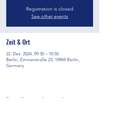
Registration is closed
See other events
Zeit & Ort
22. Dez. 2024, 09:30 – 10:50
Berlin, Zimmerstraße 23, 10969 Berlin,
Germany
Diese Veranstaltung teilen