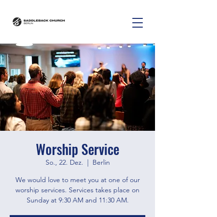
Worship Service
So., 22. Dez.
  |  
Berlin
We would love to meet you at one of our
worship services. Services takes place on
Sunday at 9:30 AM and 11:30 AM.