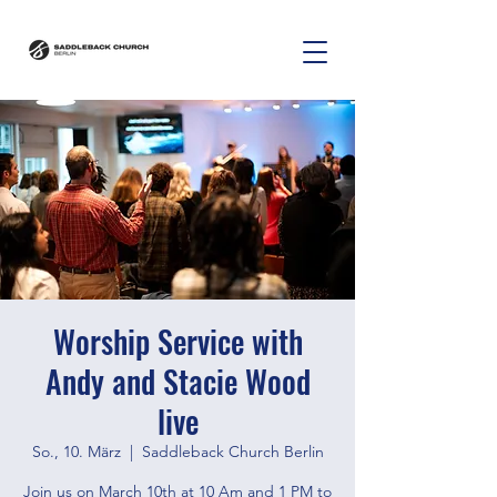
Worship Service with
Andy and Stacie Wood
live
So., 10. März
  |  
Saddleback Church Berlin
Join us on March 10th at 10 Am and 1 PM to