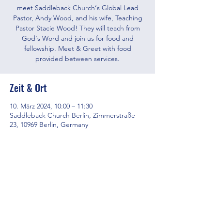
meet Saddleback Church‘s Global Lead
Pastor, Andy Wood, and his wife, Teaching
Pastor Stacie Wood! They will teach from
God‘s Word and join us for food and
fellowship. Meet & Greet with food
provided between services.
Zeit & Ort
10. März 2024, 10:00 – 11:30
Saddleback Church Berlin, Zimmerstraße
23, 10969 Berlin, Germany
Diese Veranstaltung teilen