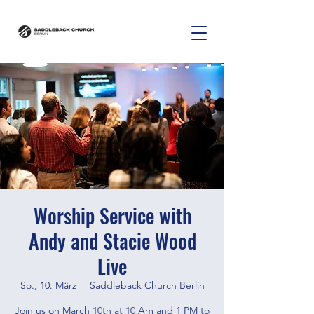
Worship Service with
Andy and Stacie Wood
Live
So., 10. März
  |  
Saddleback Church Berlin
Join us on March 10th at 10 Am and 1 PM to