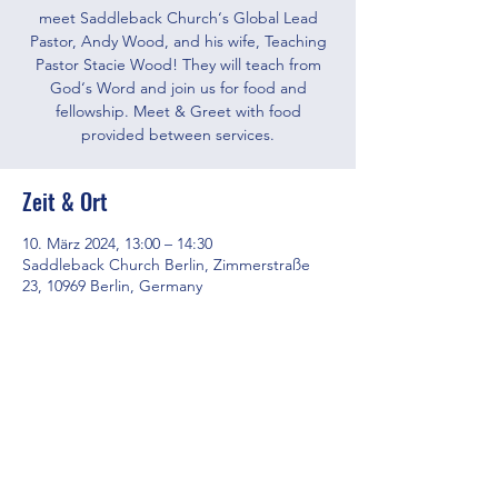
meet Saddleback Church‘s Global Lead
Pastor, Andy Wood, and his wife, Teaching
Pastor Stacie Wood! They will teach from
God‘s Word and join us for food and
fellowship. Meet & Greet with food
provided between services.
Zeit & Ort
10. März 2024, 13:00 – 14:30
Saddleback Church Berlin, Zimmerstraße
23, 10969 Berlin, Germany
Diese Veranstaltung teilen