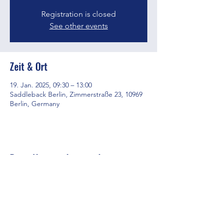
Registration is closed
See other events
Zeit & Ort
19. Jan. 2025, 09:30 – 13:00
Saddleback Berlin, Zimmerstraße 23, 10969
Berlin, Germany
Diese Veranstaltung teilen