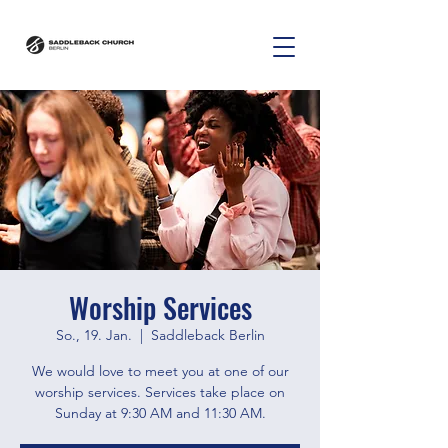
Worship Services
So., 19. Jan.
  |  
Saddleback Berlin
We would love to meet you at one of our
worship services. Services take place on
Sunday at 9:30 AM and 11:30 AM.