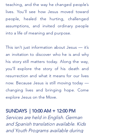
teaching, and the way he changed people’s
lives. You’ll see how Jesus moved toward
people, healed the hurting, challenged
assumptions, and invited ordinary people
into a life of meaning and purpose.
This isn’t just information about Jesus — it’s
an invitation to discover who he is and why
his story still matters today. Along the way,
you’ll explore the story of his death and
resurrection and what it means for our lives
now. Because Jesus is still moving today —
changing lives and bringing hope. Come
explore Jesus on the Move.
SUNDAYS | 10:00 AM + 12:00 PM
Services are held in English. German
and Spanish translation available. Kids
and Youth Programs available during