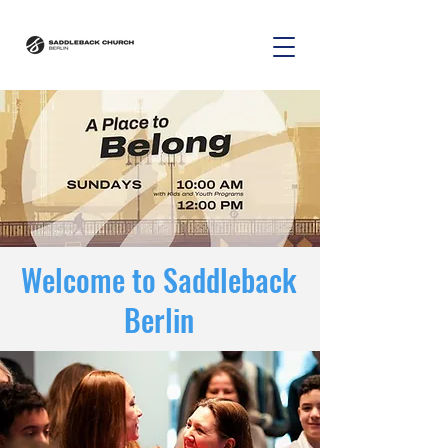
Welcome to Saddleback
Berlin