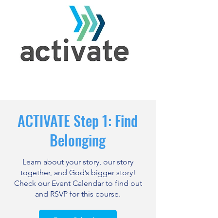
ACTIVATE Step 1: Find
Belonging
Learn about your story, our story
together, and God’s bigger story!
Check our Event Calendar to find out
and RSVP for this course.