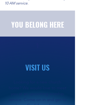
10 AM service.
YOU BELONG HERE
1
VISIT US
Looking for a new church
home? We would love to meet
you at an upcoming worship
service. Come on in and get to