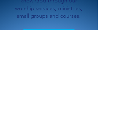
know God through our
worship services, ministries,
small groups and courses.
Plan a Visit
2
WATCH ONLINE
Experience God together with
us through content created at
Saddleback Church - locally
and globally.