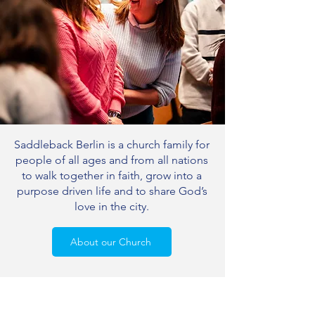
Saddleback Berlin is a church family for
people of all ages and from all nations
to walk together in faith, grow into a
purpose driven life and to share God’s
love in the city.
About our Church