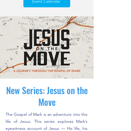
Event Calendar
New Series: Jesus on the
Move
The Gospel of Mark is an adventure into the
life of Jesus. This series explores Mark’s
eyewitness account of Jesus — His life, his