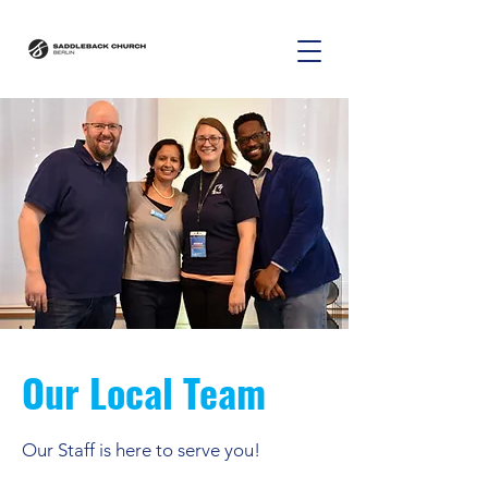
Our Local Team
Our Staff is here to serve you!