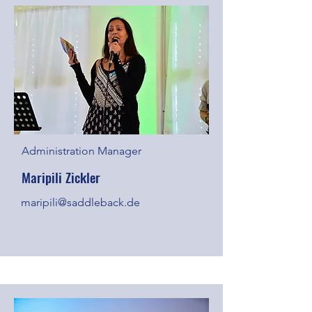
Administration Manager
Maripili Zickler
maripili@saddleback.de