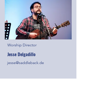
Worship Director
Jesse Delgadillo
jesse@saddleback.de