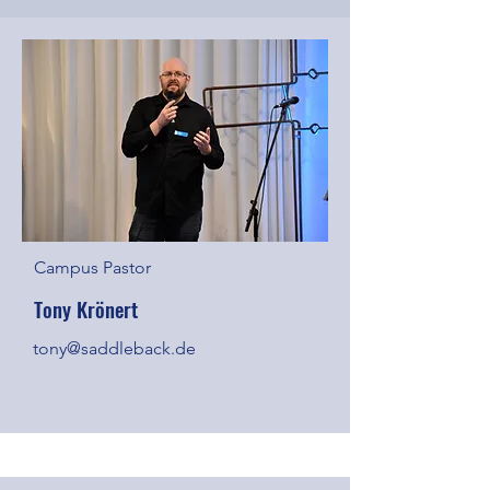
Campus Pastor
Tony Krönert
tony@saddleback.de