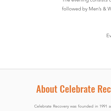
followed by Men’s & 
Ev
About Celebrate Rec
Celebrate Recovery was founded in 1991 as