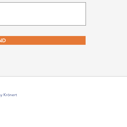
ND
y Krönert