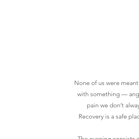
None of us were meant t
with something — anger
pain we don’t alway
Recovery is a safe pla
The evening consists 