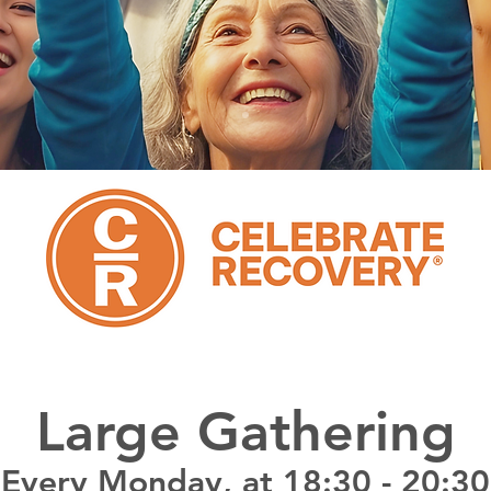
Large Gathering
Every Monday, at 18:30 - 20:30