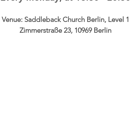
Venue: Saddleback Church Berlin, Level 1
Zimmerstraße 23, 10969 Berlin