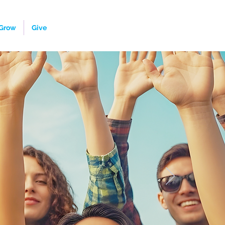
Grow
Give