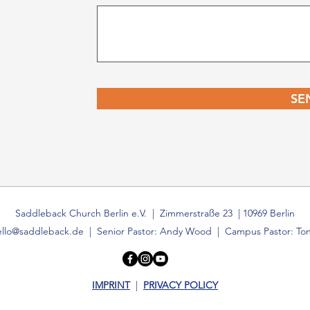
SE
Saddleback Church Berlin e.V. | Zimmerstraße 23 | 10969 Berlin
ello@saddleback.de
| Senior Pastor: Andy Wood | Campus Pastor: Ton
IMPRINT
|
PRIVACY POLICY