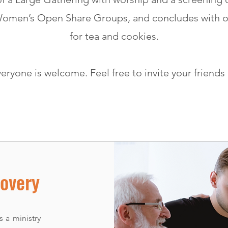
Women’s Open Share Groups, and concludes with o
for tea and cookies.
eryone is welcome. Feel free to invite your friends
overy
 a ministry