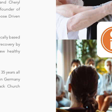
and Cheryl
 founder of
pose Driven
ically based
recovery by
ew healthy
35 years all
e in Germany
back Church