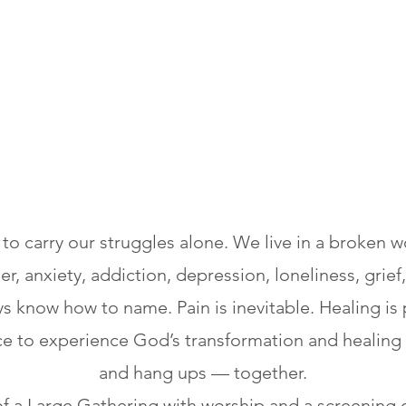
o carry our struggles alone. We live in a broken wo
, anxiety, addiction, depression, loneliness, grief,
s know how to name. Pain is inevitable. Healing is 
ce to experience God’s transformation and healing 
and hang ups — together.
of a Large Gathering with worship and a screening 