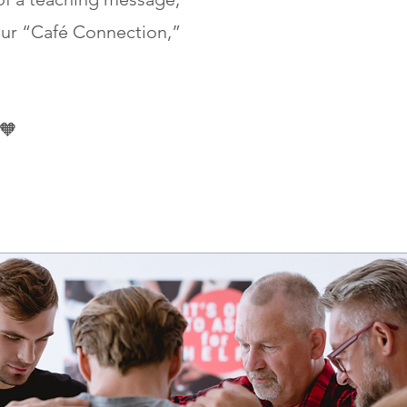
ur “Café Connection,”
 🧡