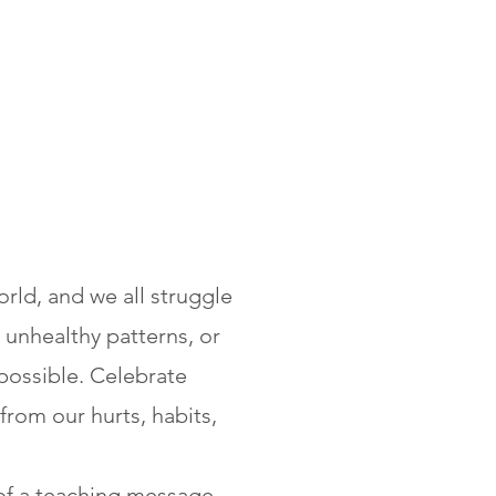
rld, and we all struggle
 unhealthy patterns, or
possible.
Celebrate
from our hurts, habits,
of a teaching message,