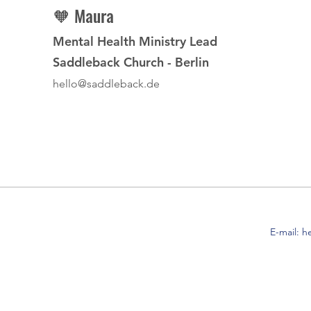
🧡 Maura
Mental Health Ministry Lead
Saddleback Church - Berlin
hello@saddleback.de
E-mail:
h