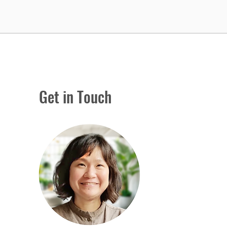
Get in Touch