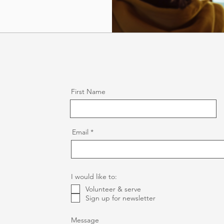
First Name
Email
I would like to:
Volunteer & serve
Sign up for newsletter
Message