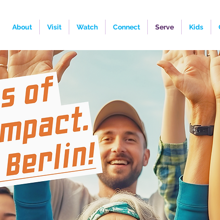
About
Visit
Watch
Connect
Serve
Kids