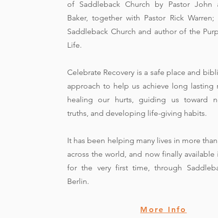
of Saddleback Church by Pastor John 
Baker, together with Pastor Rick Warren;
Saddleback Church and author of the Pur
Life.
Celebrate Recovery is a safe place and bibl
approach to help us achieve long lasting 
healing our hurts, guiding us toward n
truths, and developing life-giving habits.
It has been helping many lives in more than 
across the world, and now finally availabl
for the very first time, through Saddle
Berlin.
More Info