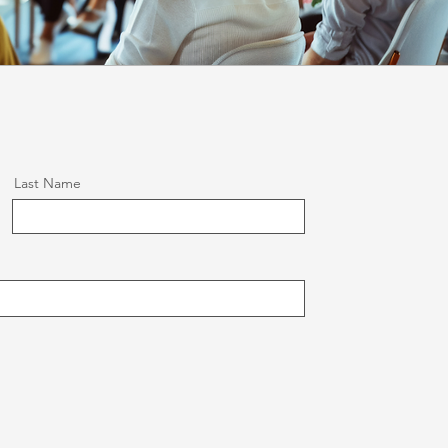
Last Name