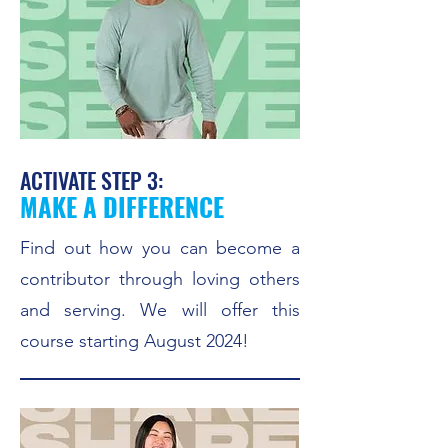
ACTIVATE STEP 3:
MAKE A DIFFERENCE
Find out how you can become a
contributor through loving others
and serving. We will offer this
course starting August 2024!