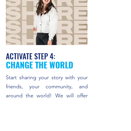
ACTIVATE STEP 4:
CHANGE THE WORLD
Start sharing your story with your
friends, your community, and
around the world! We will offer
this course starting Spring 2025.
CONTACT US