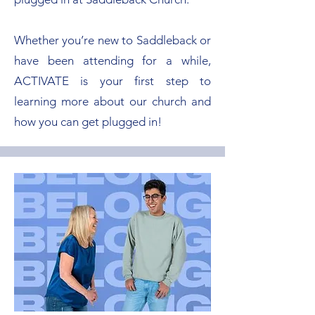
Whether you’re new to Saddleback or
have been attending for a while,
ACTIVATE is your first step to
learning more about our church and
how you can get plugged in!