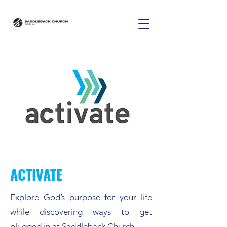
ACTIVATE
Explore God’s purpose for your life
while discovering ways to get
plugged in at Saddleback Church.