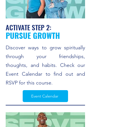
ACTIVATE STEP 2:
PURSUE GROWTH
Discover ways to grow spiritually
through your friendships,
thoughts, and habits. Check our
Event Calendar to find out and
RSVP for this course.
Event Calendar