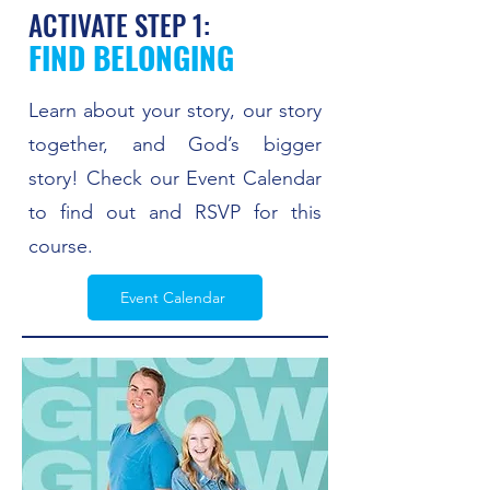
ACTIVATE STEP 1:
FIND BELONGING
Learn about your story, our story
together, and God’s bigger
story! Check our Event Calendar
to find out and RSVP for this
course.
Event Calendar