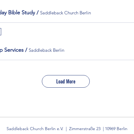
ay Bible Study
/
Saddleback Church Berlin
p Services
/
Saddleback Berlin
Load More
Saddleback Church Berlin e.V. | Zimmerstraße 23 | 10969 Berlin