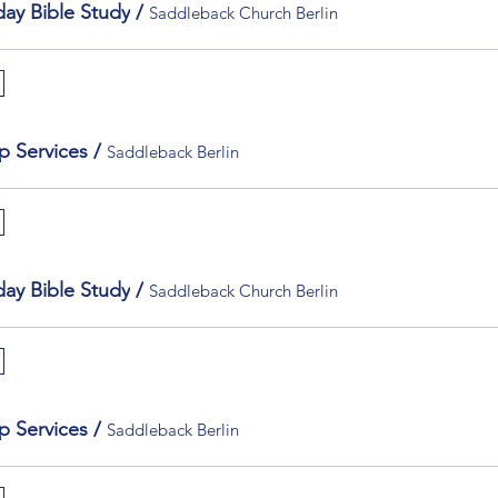
ay Bible Study
/
Saddleback Church Berlin
p Services
/
Saddleback Berlin
ay Bible Study
/
Saddleback Church Berlin
p Services
/
Saddleback Berlin