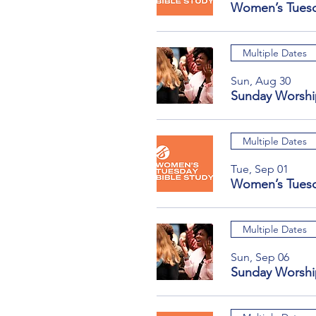
Women’s Tuesd
Multiple Dates
Sun, Aug 30
Sunday Worshi
Multiple Dates
Tue, Sep 01
Women’s Tuesd
Multiple Dates
Sun, Sep 06
Sunday Worshi