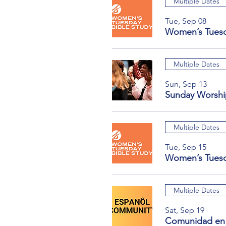
Multiple Dates
Tue, Sep 08
Women’s Tuesd
Multiple Dates
Sun, Sep 13
Sunday Worshi
Multiple Dates
Tue, Sep 15
Women’s Tuesd
Multiple Dates
Sat, Sep 19
Comunidad en