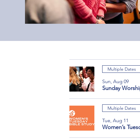
Multiple Dates
Sun, Aug 09
Sunday Worshi
Multiple Dates
Tue, Aug 11
Women’s Tuesd