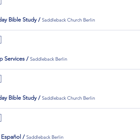
ay Bible Study
/
Saddleback Church Berlin
p Services
/
Saddleback Berlin
ay Bible Study
/
Saddleback Church Berlin
 Español
/
Saddleback Berlin