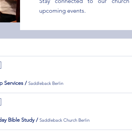
Stay connected to our church 
upcoming events.
p Services
/
Saddleback Berlin
ay Bible Study
/
Saddleback Church Berlin