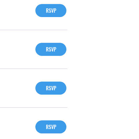
RSVP
RSVP
RSVP
RSVP