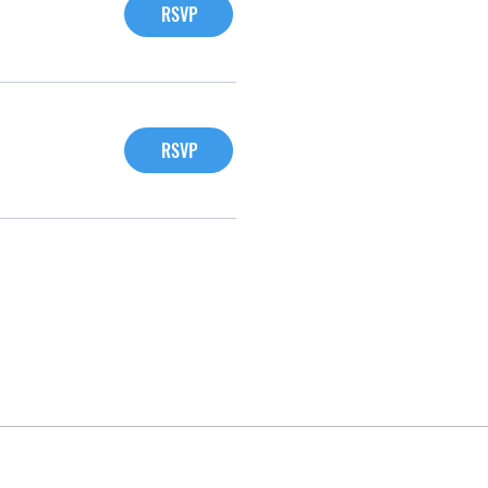
RSVP
RSVP