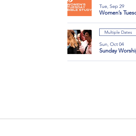
Tue, Sep 29
Women’s Tuesd
Multiple Dates
Sun, Oct 04
Sunday Worshi