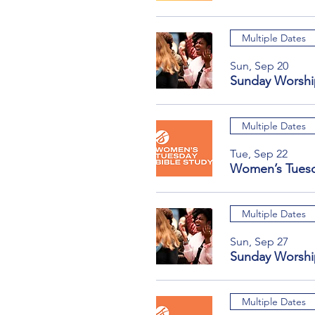
Multiple Dates
Sun, Sep 20
Sunday Worshi
Multiple Dates
Tue, Sep 22
Women’s Tuesd
Multiple Dates
Sun, Sep 27
Sunday Worshi
Multiple Dates