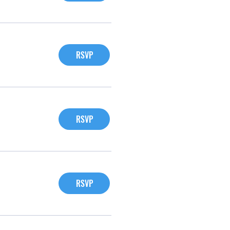
RSVP
RSVP
RSVP