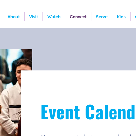
About
Visit
Watch
Connect
Serve
Kids
Event Calend