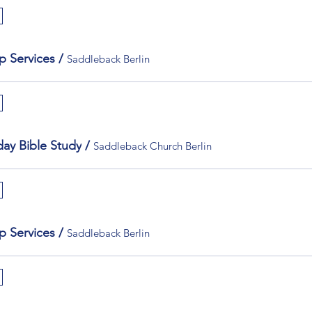
p Services
/
Saddleback Berlin
ay Bible Study
/
Saddleback Church Berlin
p Services
/
Saddleback Berlin