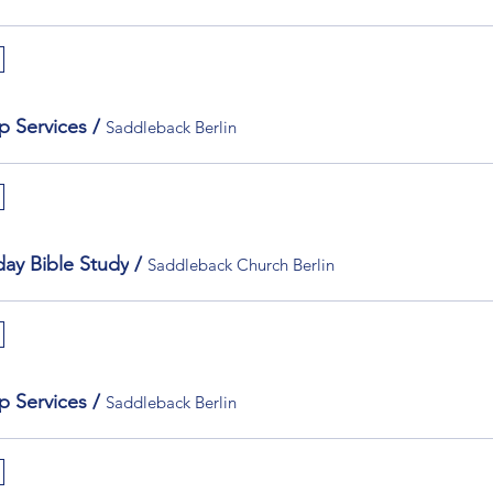
p Services
/
Saddleback Berlin
ay Bible Study
/
Saddleback Church Berlin
p Services
/
Saddleback Berlin