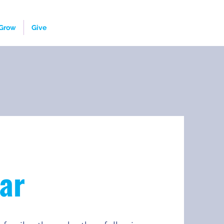
Grow
Give
ar