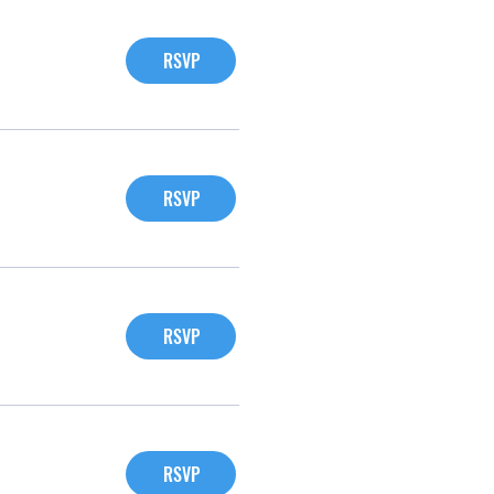
RSVP
RSVP
RSVP
RSVP