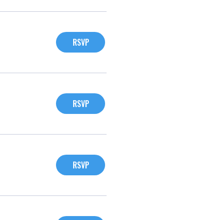
RSVP
RSVP
RSVP