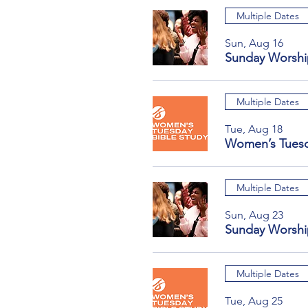
Multiple Dates
Sun, Aug 16
Sunday Worshi
Multiple Dates
Tue, Aug 18
Women’s Tuesd
Multiple Dates
Sun, Aug 23
Sunday Worshi
Multiple Dates
Tue, Aug 25