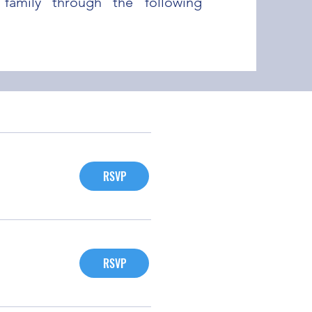
family through the following
RSVP
RSVP