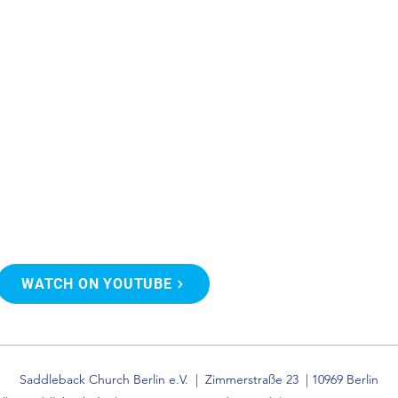
WATCH ON YOUTUBE
Saddleback Church Berlin e.V. | Zimmerstraße 23 | 10969 Berlin