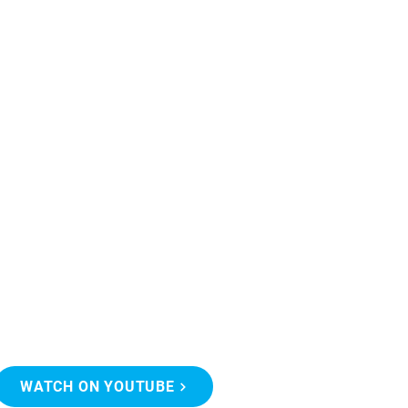
WATCH ON YOUTUBE