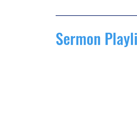
Sermon Playli