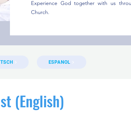
Experience God together with us thro
Church.
UTSCH
ESPANOL
st (English)