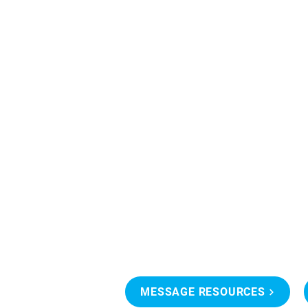
MESSAGE RESOURCES