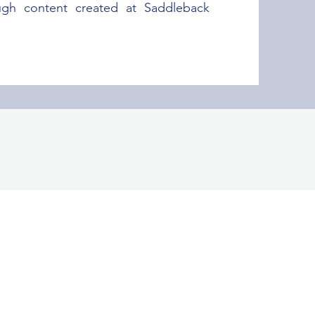
ugh content created at Saddleback