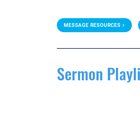
MESSAGE RESOURCES
Sermon Playli