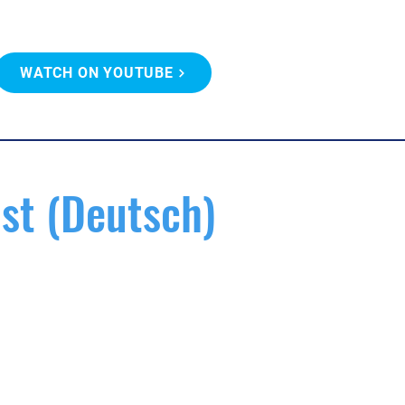
WATCH ON YOUTUBE
st (Deutsch)