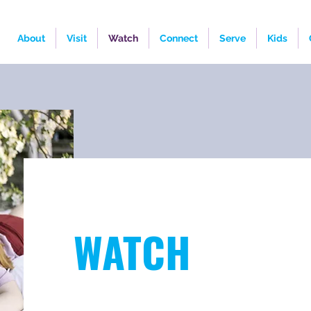
About
Visit
Watch
Connect
Serve
Kids
WATCH