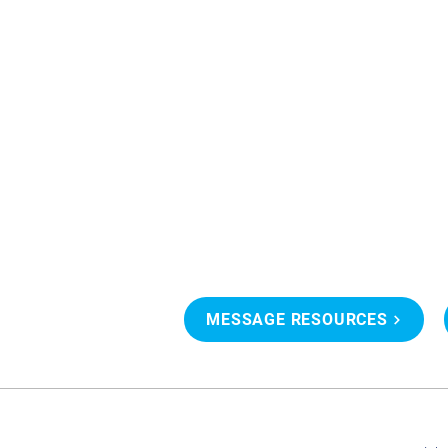
MESSAGE RESOURCES