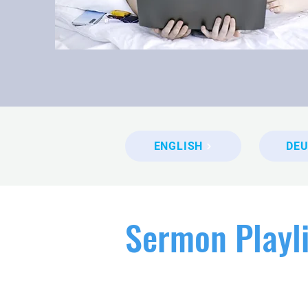
ENGLISH
DE
Sermon Playli