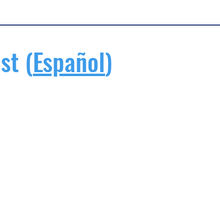
st (
Español
)