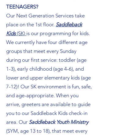
TEENAGERS?
Our Next Generation Services take
place on the 1st floor.
Saddleback
Kids
(SK)
is our programming for kids.
We currently have four different age
groups that meet every Sunday
during our first service: toddler (age
1-3), early childhood (age 4-6), and
lower and upper elementary kids (age
7-12)! Our SK environment is fun, safe,
and age-appropriate. When you
arrive, greeters are available to guide
you to our Saddleback Kids check-in
area. Our
Saddleback Youth Ministry
(SYM, age 13 to 18), that meet every