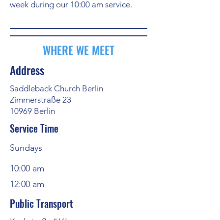
week during our 10:00 am service.
WHERE WE MEET
Address
Saddleback Church Berlin
Zimmerstraße 23
10969 Berlin
Service Time
Sundays
10:00 am
12:00 am
Public Transport