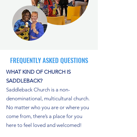
FREQUENTLY ASKED QUESTIONS
WHAT KIND OF CHURCH IS
SADDLEBACK?
Saddleback Church is a non-
denominational, multicultural church.
No matter who you are or where you
come from, there’s a place for you
here to feel loved and welcomed!