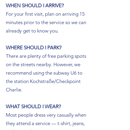
WHEN SHOULD I ARRIVE?
For your first visit, plan on arriving 15
minutes prior to the service so we can
already get to know you.
WHERE SHOULD I PARK?
There are plenty of free parking spots
on the streets nearby. However, we
recommend using the subway U6 to
the station Kochstraße/Checkpoint
Charlie.
WHAT SHOULD I WEAR?
Most people dress very casually when
they attend a service — t-shirt, jeans,