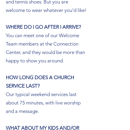
and tennis shoes. But you are
welcome to wear whatever you’d like!
WHERE DO I GO AFTER I ARRIVE?
You can meet one of our Welcome
Team members at the Connection
Center, and they would be more than
happy to show you around.
HOW LONG DOES A CHURCH
SERVICE LAST?
Our typical weekend services last
about 75 minutes, with live worship
and a message.
WHAT ABOUT MY KIDS AND/OR