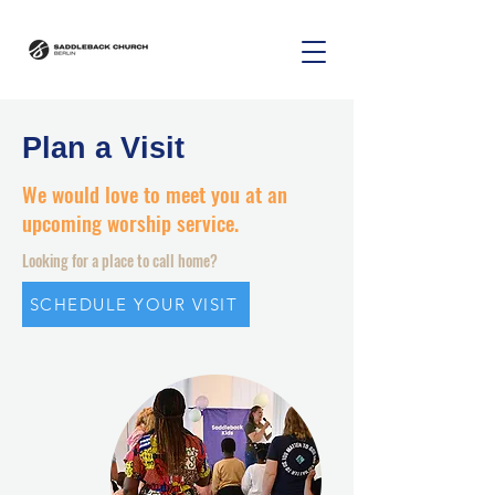
Plan a Visit
We would love to meet you at an
upcoming worship service.
Looking for a place to call home?
SCHEDULE YOUR VISIT