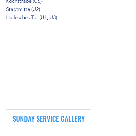
Kochstraße (U6)
Stadtmitte (U2)
Hallesches Tor (U1, U3)
SUNDAY SERVICE GALLERY