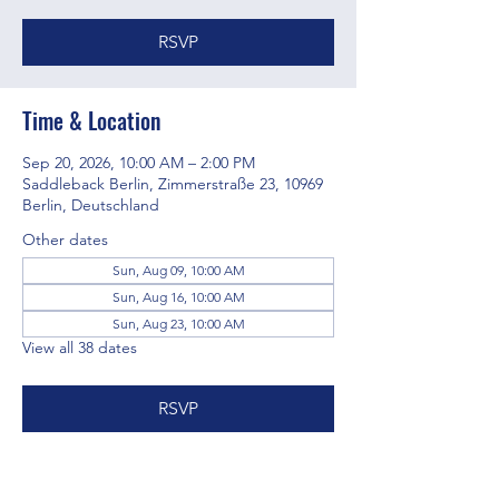
RSVP
Time & Location
Sep 20, 2026, 10:00 AM – 2:00 PM
Saddleback Berlin, Zimmerstraße 23, 10969
Berlin, Deutschland
Other dates
Sun, Aug 09, 10:00 AM
Sun, Aug 16, 10:00 AM
Sun, Aug 23, 10:00 AM
View all 38 dates
RSVP