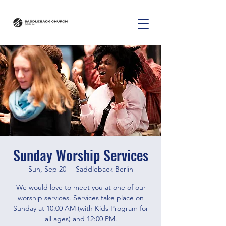
Sunday Worship Services
Sun, Sep 20
  |  
Saddleback Berlin
We would love to meet you at one of our
worship services. Services take place on
Sunday at 10:00 AM (with Kids Program for
all ages) and 12:00 PM.