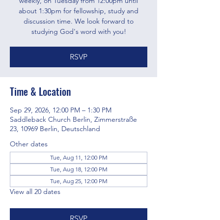
weekly, on Tuesday from 12:00pm until
about 1:30pm for fellowship, study and
discussion time. We look forward to
studying God's word with you!
RSVP
Time & Location
Sep 29, 2026, 12:00 PM – 1:30 PM
Saddleback Church Berlin, Zimmerstraße
23, 10969 Berlin, Deutschland
Other dates
Tue, Aug 11, 12:00 PM
Tue, Aug 18, 12:00 PM
Tue, Aug 25, 12:00 PM
View all 20 dates
RSVP