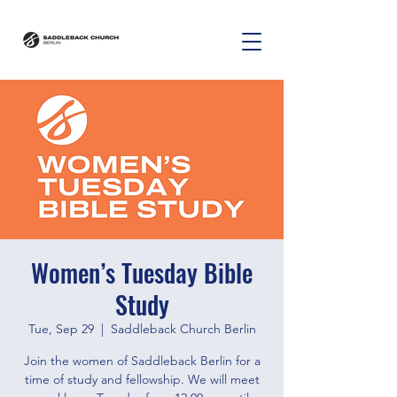
Women’s Tuesday Bible
Study
Tue, Sep 29
  |  
Saddleback Church Berlin
Join the women of Saddleback Berlin for a
time of study and fellowship. We will meet