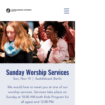
Sunday Worship Services
Sun, Nov 15
  |  
Saddleback Berlin
We would love to meet you at one of our
worship services. Services take place on
Sunday at 10:00 AM (with Kids Program for
all ages) and 12:00 PM.