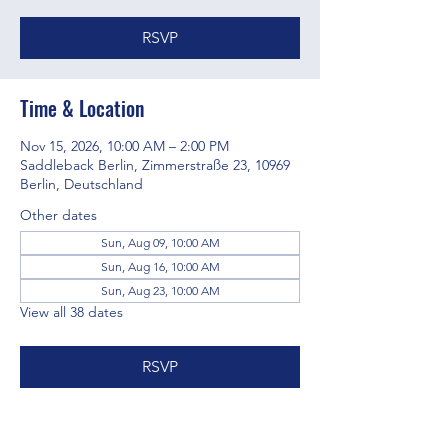
RSVP
Time & Location
Nov 15, 2026, 10:00 AM – 2:00 PM
Saddleback Berlin, Zimmerstraße 23, 10969
Berlin, Deutschland
Other dates
Sun, Aug 09, 10:00 AM
Sun, Aug 16, 10:00 AM
Sun, Aug 23, 10:00 AM
View all 38 dates
RSVP