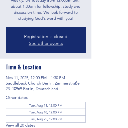
weekly, on Tuesday from 12:00pm until
about 1:30pm for fellowship, study and
discussion time. We look forward to
studying God's word with you!
Registration is closed
See other events
Time & Location
Nov 11, 2025, 12:00 PM – 1:30 PM
Saddleback Church Berlin, Zimmerstraße
23, 10969 Berlin, Deutschland
Other dates
Tue, Aug 11, 12:00 PM
Tue, Aug 18, 12:00 PM
Tue, Aug 25, 12:00 PM
View all 20 dates