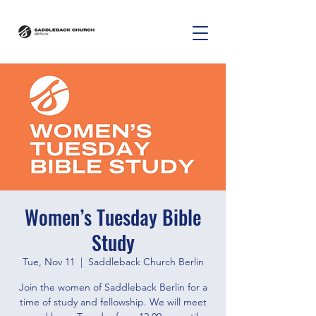
Women’s Tuesday Bible
Study
Tue, Nov 11
  |  
Saddleback Church Berlin
Join the women of Saddleback Berlin for a
time of study and fellowship. We will meet