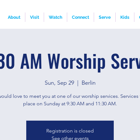
About
Visit
Watch
Connect
Serve
Kids
30 AM Worship Ser
Sun, Sep 29
  |  
Berlin
ould love to meet you at one of our worship services. Services 
place on Sunday at 9:30 AM and 11:30 AM.
Registration is closed
See other events