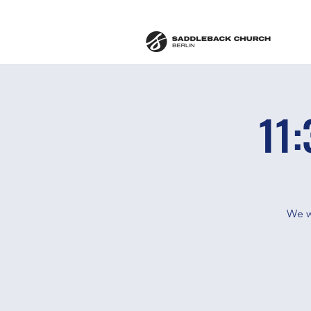
11:
We w