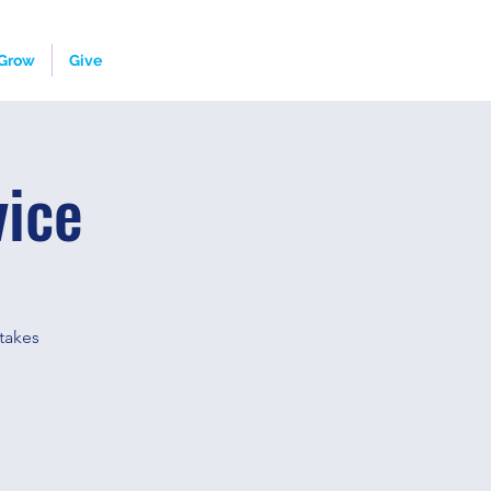
Grow
Give
vice
takes