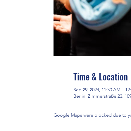
Time & Location
Sep 29, 2024, 11:30 AM – 12
Berlin, Zimmerstraße 23, 10
Google Maps were blocked due to your