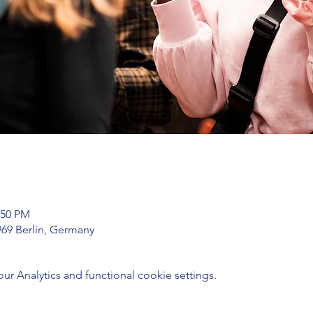
:50 PM
969 Berlin, Germany
 Analytics and functional cookie settings.