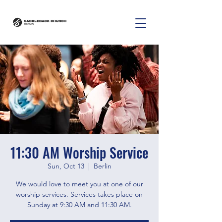
11:30 AM Worship Service
Sun, Oct 13
  |  
Berlin
We would love to meet you at one of our
worship services. Services takes place on
Sunday at 9:30 AM and 11:30 AM.