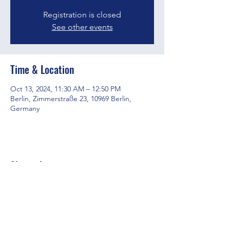
Registration is closed
See other events
Time & Location
Oct 13, 2024, 11:30 AM – 12:50 PM
Berlin, Zimmerstraße 23, 10969 Berlin,
Germany
Share this event