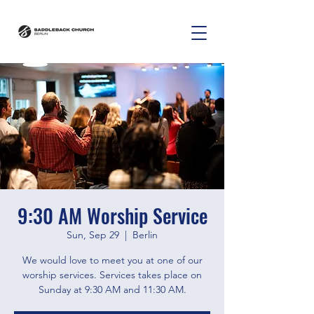
9:30 AM Worship Service
Sun, Sep 29
  |  
Berlin
We would love to meet you at one of our
worship services. Services takes place on
Sunday at 9:30 AM and 11:30 AM.