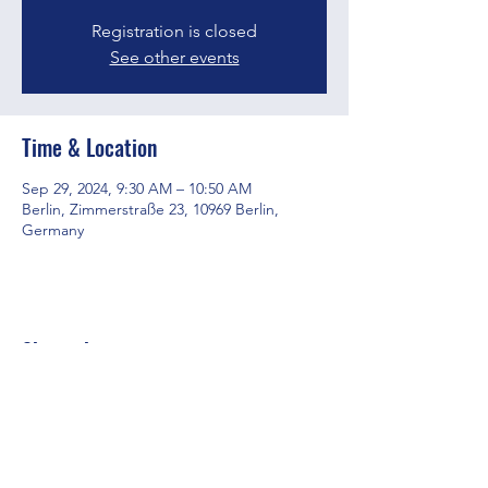
Registration is closed
See other events
Time & Location
Sep 29, 2024, 9:30 AM – 10:50 AM
Berlin, Zimmerstraße 23, 10969 Berlin,
Germany
Share this event