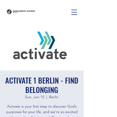
ACTIVATE 1 BERLIN - FIND
BELONGING
Sun, Jun 15
  |  
Berlin
Activate is your first step to discover God’s
purposes for your life, and we're so excited