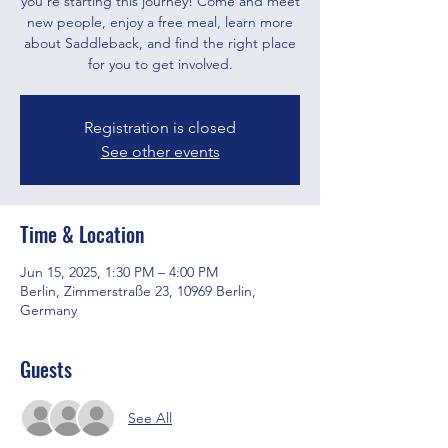
you’re starting this journey! Come and meet
new people, enjoy a free meal, learn more
about Saddleback, and find the right place
for you to get involved.
Registration is closed
See other events
Time & Location
Jun 15, 2025, 1:30 PM – 4:00 PM
Berlin, Zimmerstraße 23, 10969 Berlin,
Germany
Guests
See All