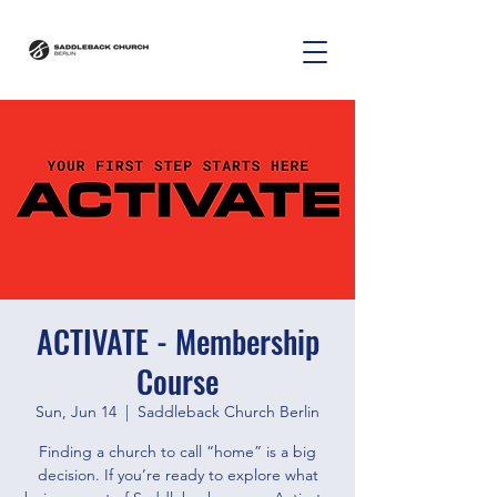
ACTIVATE - Membership
Course
Sun, Jun 14
  |  
Saddleback Church Berlin
Finding a church to call “home” is a big
decision. If you’re ready to explore what