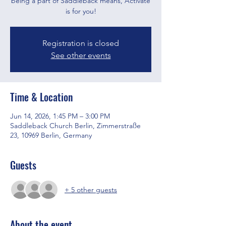
being a part of Saddleback means, Activate
is for you!
Registration is closed
See other events
Time & Location
Jun 14, 2026, 1:45 PM – 3:00 PM
Saddleback Church Berlin, Zimmerstraße
23, 10969 Berlin, Germany
Guests
+ 5 other guests
About the event