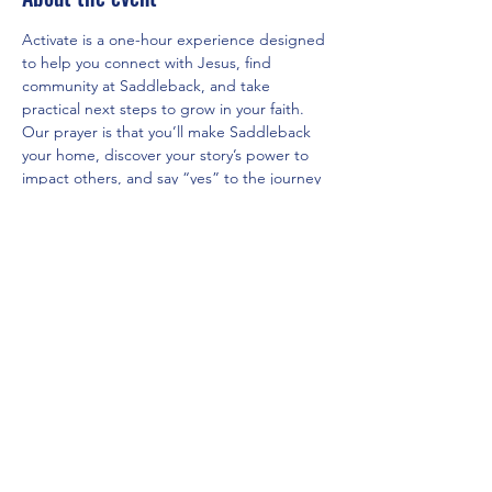
Activate is a one-hour experience designed 
to help you connect with Jesus, find 
community at Saddleback, and take 
practical next steps to grow in your faith. 
Our prayer is that you’ll make Saddleback 
your home, discover your story’s power to 
impact others, and say “yes” to the journey 
God has for you.
Share this event
Saddleback Church Berlin e.V. | Zimmerstraße 23 | 10969 Berlin
E-mail:
hello@saddleback.de
| Senior Pastor: Andy Wood |