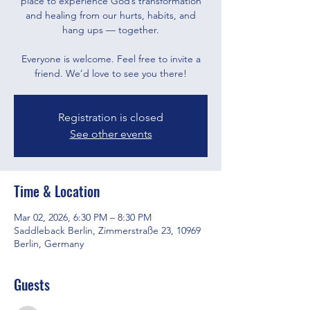
place to experience God’s transformation
and healing from our hurts, habits, and
hang ups — together.
Everyone is welcome. Feel free to invite a
friend. We’d love to see you there!
Registration is closed
See other events
Time & Location
Mar 02, 2026, 6:30 PM – 8:30 PM
Saddleback Berlin, Zimmerstraße 23, 10969
Berlin, Germany
Guests