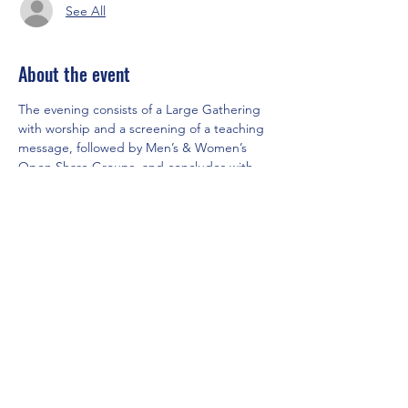
See All
About the event
The evening consists of a Large Gathering 
with worship and a screening of a teaching 
message, followed by Men’s & Women’s 
Open Share Groups, and concludes with 
our “Café Connection,” for tea and cookies.
Share this event
Saddleback Church Berlin e.V. | Zimmerstraße 23 | 10969 Berlin