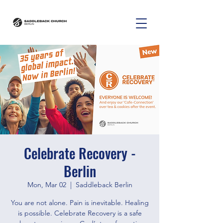
Celebrate Recovery -
Berlin
Mon, Mar 02
  |  
Saddleback Berlin
You are not alone. Pain is inevitable. Healing
is possible. Celebrate Recovery is a safe