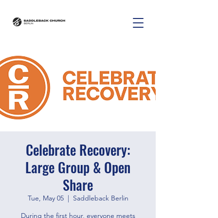
Celebrate Recovery:
Large Group & Open
Share
Tue, May 05
  |  
Saddleback Berlin
During the first hour, everyone meets