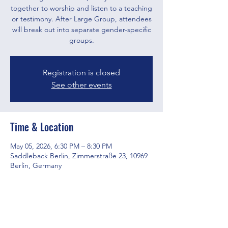
together to worship and listen to a teaching
or testimony. After Large Group, attendees
will break out into separate gender-specific
groups.
Registration is closed
See other events
Time & Location
May 05, 2026, 6:30 PM – 8:30 PM
Saddleback Berlin, Zimmerstraße 23, 10969
Berlin, Germany
Share this event