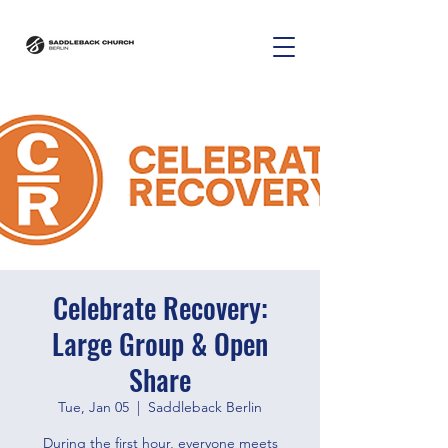
Celebrate Recovery:
Large Group & Open
Share
Tue, Jan 05
  |  
Saddleback Berlin
During the first hour, everyone meets