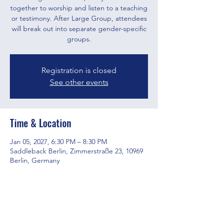
together to worship and listen to a teaching
or testimony. After Large Group, attendees
will break out into separate gender-specific
groups.
Registration is closed
See other events
Time & Location
Jan 05, 2027, 6:30 PM – 8:30 PM
Saddleback Berlin, Zimmerstraße 23, 10969
Berlin, Germany
Share this event