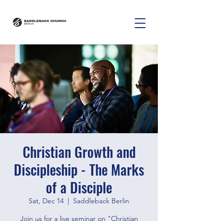
Christian Growth and
Discipleship - The Marks
of a Disciple
Sat, Dec 14
  |  
Saddleback Berlin
Join us for a live seminar on "Christian