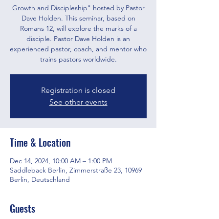
Growth and Discipleship" hosted by Pastor
Dave Holden. This seminar, based on
Romans 12, will explore the marks of a
disciple. Pastor Dave Holden is an
experienced pastor, coach, and mentor who
trains pastors worldwide.
Registration is closed
See other events
Time & Location
Dec 14, 2024, 10:00 AM – 1:00 PM
Saddleback Berlin, Zimmerstraße 23, 10969
Berlin, Deutschland
Guests