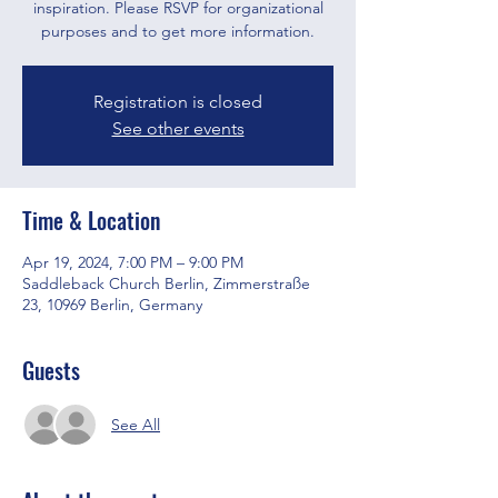
inspiration. Please RSVP for organizational
purposes and to get more information.
Registration is closed
See other events
Time & Location
Apr 19, 2024, 7:00 PM – 9:00 PM
Saddleback Church Berlin, Zimmerstraße
23, 10969 Berlin, Germany
Guests
See All