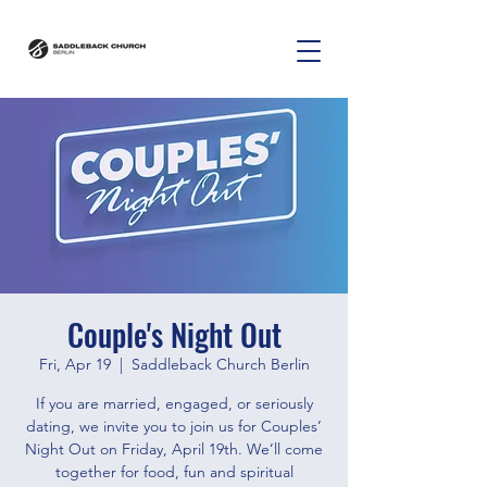
Couple's Night Out
Fri, Apr 19
  |  
Saddleback Church Berlin
If you are married, engaged, or seriously
dating, we invite you to join us for Couples’
Night Out on Friday, April 19th. We’ll come
together for food, fun and spiritual