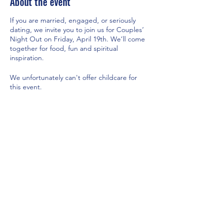
About the event
If you are married, engaged, or seriously
dating, we invite you to join us for Couples’
Night Out on Friday, April 19th. We’ll come
together for food, fun and spiritual
inspiration.
We unfortunately can't offer childcare for
this event.
Please RSVP for organizational purposes and
to get more information.
Share this event