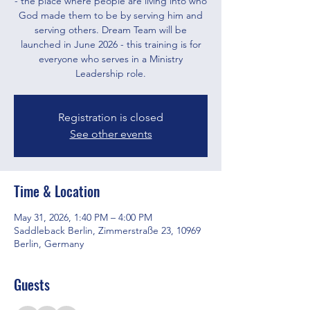
- the place where people are living into who
God made them to be by serving him and
serving others. Dream Team will be
launched in June 2026 - this training is for
everyone who serves in a Ministry
Leadership role.
Registration is closed
See other events
Time & Location
May 31, 2026, 1:40 PM – 4:00 PM
Saddleback Berlin, Zimmerstraße 23, 10969
Berlin, Germany
Guests