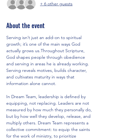
+ 6 other guests
About the event
Serving isn’t just an add-on to spiritual 
growth; it’s one of the main ways God 
actually grows us.Throughout Scripture, 
God shapes people through obedience 
and serving in areas he is already working. 
Serving reveals motives, builds character, 
and cultivates maturity in ways that 
information alone cannot.
In Dream Team, leadership is defined by 
equipping, not replacing. Leaders are not 
measured by how much they personally do, 
but by how well they develop, release, and 
multiply others. Dream Team represents a 
collective commitment: to equip the saints 
for the work of ministry, to prioritize 