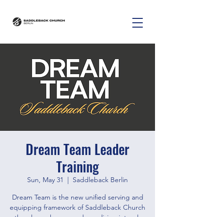
Dream Team Leader
Training
Sun, May 31
  |  
Saddleback Berlin
Dream Team is the new unified serving and
equipping framework of Saddleback Church