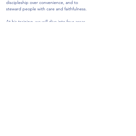
discipleship over convenience, and to 
steward people with care and faithfulness.
At his training, we will dive into four areas 
of our Dream Team framework: 
Foundation of a Dream Team
Enlist and Equip the Team
Empower and Develop Team members
Encourage and Shepard the Team
Show More
Share this event