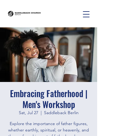
Embracing Fatherhood |
Men's Workshop
Sat, Jul 27
  |  
Saddleback Berlin
Explore the importance of father figures,
whether earthly, spiritual, or heavenly, and