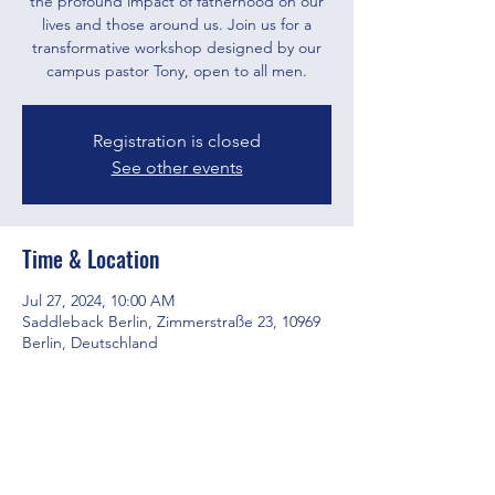
the profound impact of fatherhood on our
lives and those around us. Join us for a
transformative workshop designed by our
campus pastor Tony, open to all men.
Registration is closed
See other events
Time & Location
Jul 27, 2024, 10:00 AM
Saddleback Berlin, Zimmerstraße 23, 10969
Berlin, Deutschland
Share this event