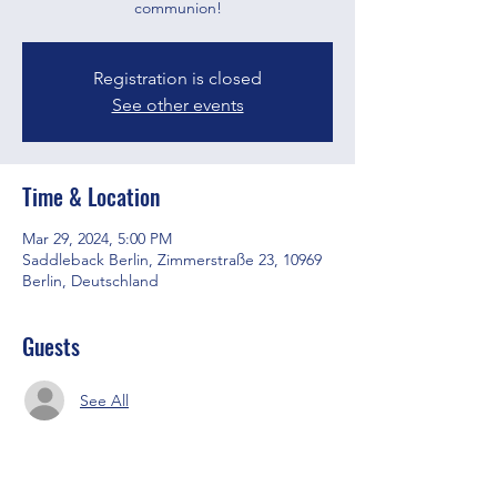
communion!
Registration is closed
See other events
Time & Location
Mar 29, 2024, 5:00 PM
Saddleback Berlin, Zimmerstraße 23, 10969
Berlin, Deutschland
Guests
See All