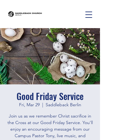
Good Friday Service
Fri, Mar 29
  |  
Saddleback Berlin
Join us as we remember Christ sacrifice in
the Cross at our Good Friday Service. You’ll
enjoy an encouraging message from our
Campus Pastor Tony, live music, and