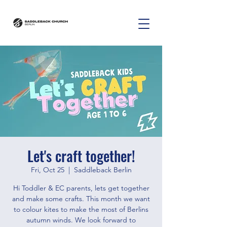
Let's craft together!
Fri, Oct 25
  |  
Saddleback Berlin
Hi Toddler & EC parents, lets get together
and make some crafts. This month we want
to colour kites to make the most of Berlins
autumn winds. We look forward to