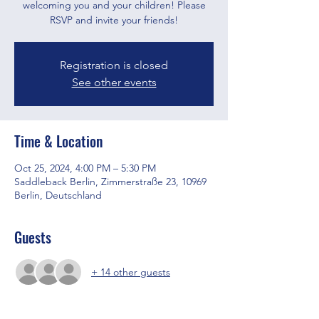
welcoming you and your children! Please
RSVP and invite your friends!
Registration is closed
See other events
Time & Location
Oct 25, 2024, 4:00 PM – 5:30 PM
Saddleback Berlin, Zimmerstraße 23, 10969
Berlin, Deutschland
Guests
+ 14 other guests