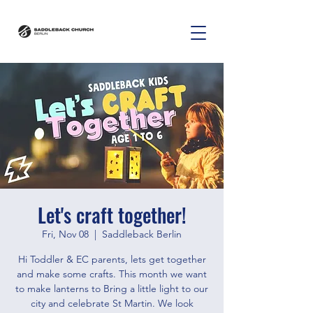
Let's craft together!
Fri, Nov 08
  |  
Saddleback Berlin
Hi Toddler & EC parents, lets get together
and make some crafts. This month we want
to make lanterns to Bring a little light to our
city and celebrate St Martin. We look