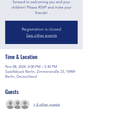
forward to welcoming you and your
children! Please RSVP and invite your
friends!
Registration is closed
See other events
Time & Location
Nov 08, 2024, 4:00 PM – 5:30 PM
Saddleback Berlin, Zimmerstraße 23, 10969
Berlin, Deutschland
Guests
+ 6 other guests