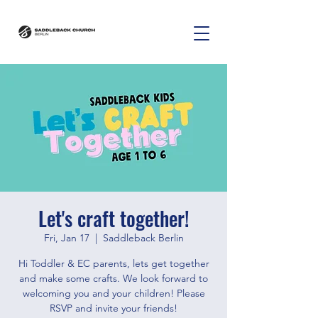
Let's craft together!
Fri, Jan 17
  |  
Saddleback Berlin
Hi Toddler & EC parents, lets get together
and make some crafts. We look forward to
welcoming you and your children! Please
RSVP and invite your friends!