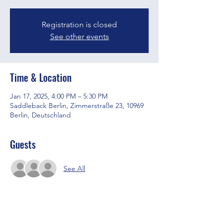
Registration is closed
See other events
Time & Location
Jan 17, 2025, 4:00 PM – 5:30 PM
Saddleback Berlin, Zimmerstraße 23, 10969
Berlin, Deutschland
Guests
See All