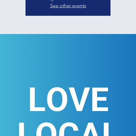
See other events