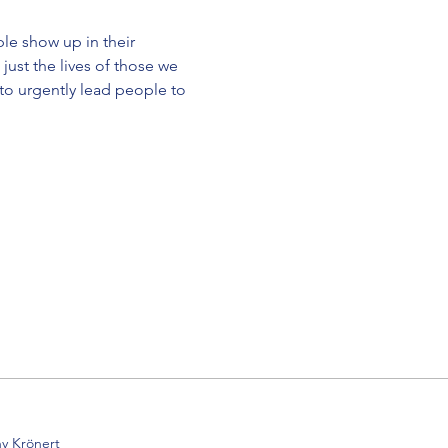
le show up in their 
just the lives of those we 
 to urgently lead people to 
y Krönert