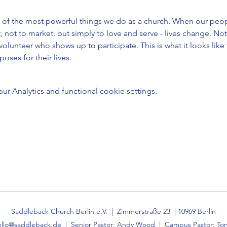
 of the most powerful things we do as a church. When our peop
, not to market, but simply to love and serve - lives change. Not 
 volunteer who shows up to participate. This is what it looks like
oses for their lives.
 Analytics and functional cookie settings.
Saddleback Church Berlin e.V. | Zimmerstraße 23 | 10969 Berlin
ello@saddleback.de
| Senior Pastor: Andy Wood | Campus Pastor: Ton