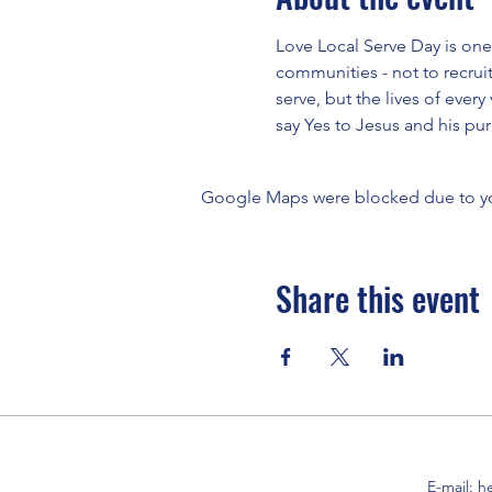
Love Local Serve Day is one
communities - not to recruit
serve, but the lives of every
say Yes to Jesus and his purp
Google Maps were blocked due to your
Share this event
E-mail:
h