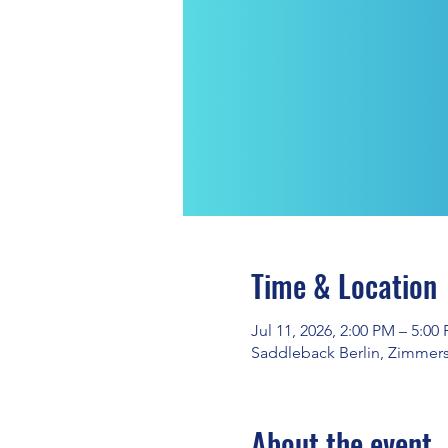
Time & Location
Jul 11, 2026, 2:00 PM – 5:00
Saddleback Berlin, Zimmerst
About the event