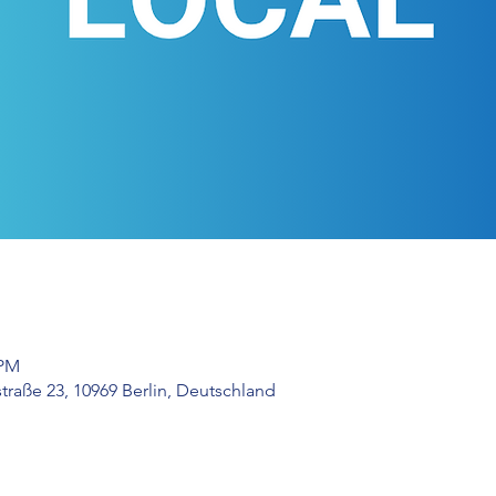
 PM
raße 23, 10969 Berlin, Deutschland