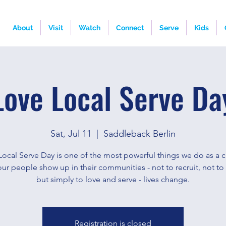
About
Visit
Watch
Connect
Serve
Kids
Love Local Serve Da
Sat, Jul 11
  |  
Saddleback Berlin
Local Serve Day is one of the most powerful things we do as a c
r people show up in their communities - not to recruit, not to
but simply to love and serve - lives change.
Registration is closed