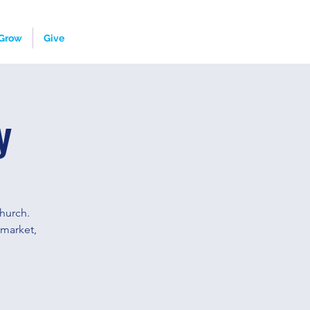
Grow
Give
y
hurch.
 market,