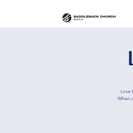
Love 
When ou