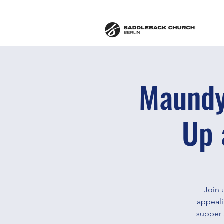
Maundy
Up 
Join 
appeali
supper 