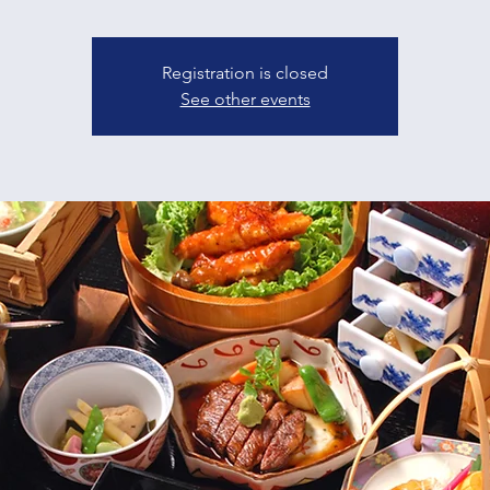
Registration is closed
See other events