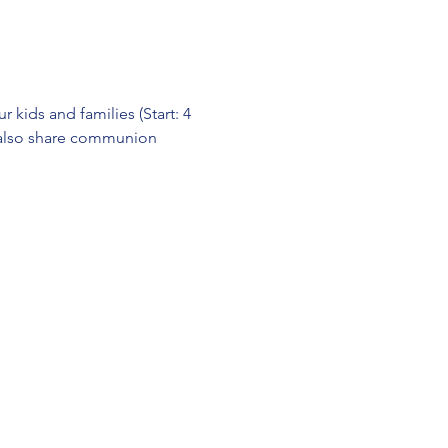
kids and families (Start: 4 
l also share communion 