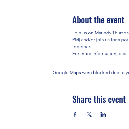
About the event
Join us on Maundy Thursday 
PM) and/or join us for a po
together.
For more information, plea
Google Maps were blocked due to your
Share this event