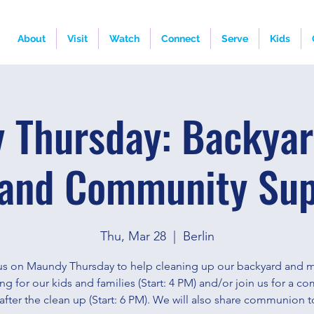
About
Visit
Watch
Connect
Serve
Kids
 Thursday: Backyar
and Community Su
Thu, Mar 28
  |  
Berlin
us on Maundy Thursday to help cleaning up our backyard and m
ng for our kids and families (Start: 4 PM) and/or join us for a c
after the clean up (Start: 6 PM). We will also share communion t