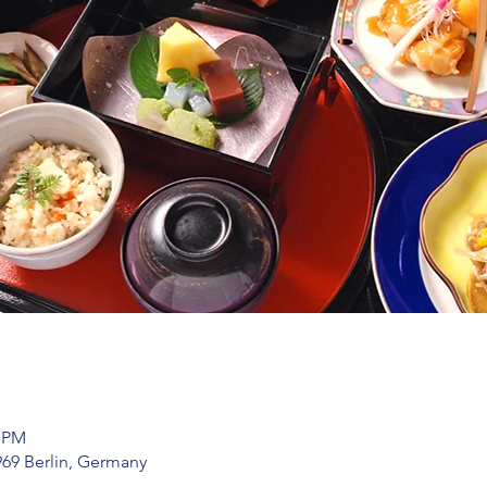
0 PM
969 Berlin, Germany