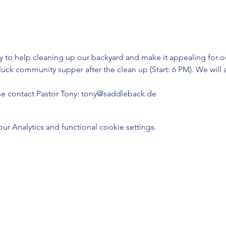
to help cleaning up our backyard and make it appealing for our 
tluck community supper after the clean up (Start: 6 PM). We wil
se contact Pastor Tony: tony@saddleback.de
 Analytics and functional cookie settings.