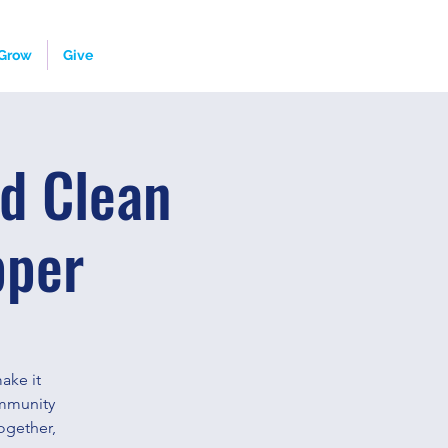
Grow
Give
d Clean
pper
ake it
ommunity
ogether,