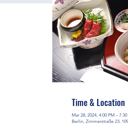
Time & Location
Mar 28, 2024, 4:00 PM – 7:3
Berlin, Zimmerstraße 23, 10