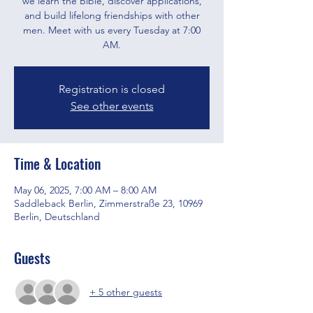
we learn the Bible, discover applications,
and build lifelong friendships with other
men. Meet with us every Tuesday at 7:00
AM.
Registration is closed
See other events
Time & Location
May 06, 2025, 7:00 AM – 8:00 AM
Saddleback Berlin, Zimmerstraße 23, 10969
Berlin, Deutschland
Guests
+ 5 other guests