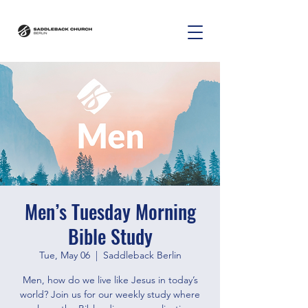
Men’s Tuesday Morning
Bible Study
Tue, May 06
  |  
Saddleback Berlin
Men, how do we live like Jesus in today’s
world? Join us for our weekly study where