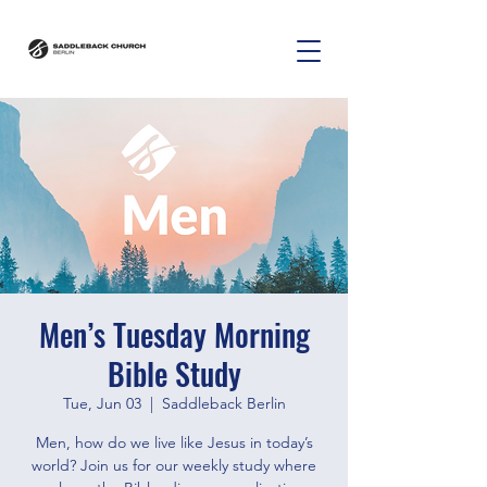
Men’s Tuesday Morning
Bible Study
Tue, Jun 03
  |  
Saddleback Berlin
Men, how do we live like Jesus in today’s
world? Join us for our weekly study where