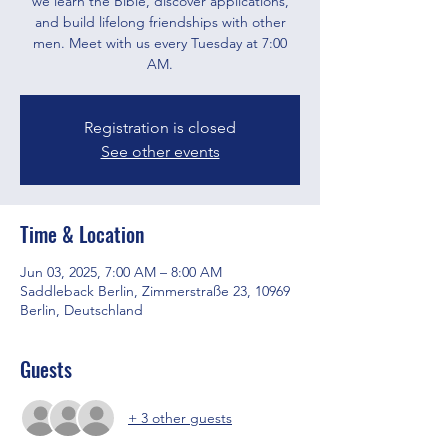
we learn the Bible, discover applications,
and build lifelong friendships with other
men. Meet with us every Tuesday at 7:00
AM.
Registration is closed
See other events
Time & Location
Jun 03, 2025, 7:00 AM – 8:00 AM
Saddleback Berlin, Zimmerstraße 23, 10969
Berlin, Deutschland
Guests
+ 3 other guests