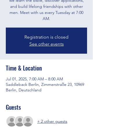
we learn the Bible, discover applications,
and build lifelong friendships with other
men. Meet with us every Tuesday at 7:00
AM.
Registration is closed
See other events
Time & Location
Jul 01, 2025, 7:00 AM – 8:00 AM
Saddleback Berlin, Zimmerstraße 23, 10969
Berlin, Deutschland
Guests
+ 2 other guests