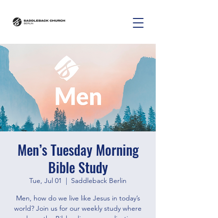
Men’s Tuesday Morning
Bible Study
Tue, Jul 01
  |  
Saddleback Berlin
Men, how do we live like Jesus in today’s
world? Join us for our weekly study where