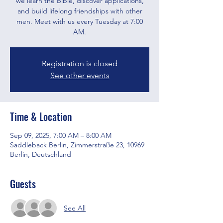
we learn the Bible, discover applications,
and build lifelong friendships with other
men. Meet with us every Tuesday at 7:00
AM.
Registration is closed
See other events
Time & Location
Sep 09, 2025, 7:00 AM – 8:00 AM
Saddleback Berlin, Zimmerstraße 23, 10969
Berlin, Deutschland
Guests
See All