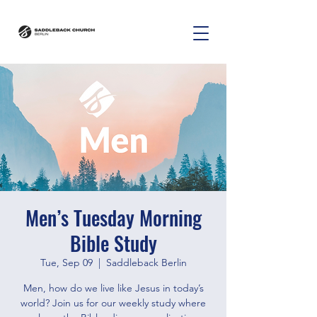
Men’s Tuesday Morning
Bible Study
Tue, Sep 09
  |  
Saddleback Berlin
Men, how do we live like Jesus in today’s
world? Join us for our weekly study where