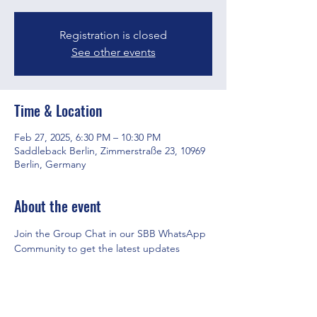
Registration is closed
See other events
Time & Location
Feb 27, 2025, 6:30 PM – 10:30 PM
Saddleback Berlin, Zimmerstraße 23, 10969
Berlin, Germany
About the event
Join the Group Chat in our SBB WhatsApp 
Community to get the latest updates