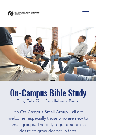
On-Campus Bible Study
Thu, Feb 27
  |  
Saddleback Berlin
An On-Campus Small Group - all are
welcome, especially those who are new to
small groups. The only requirement is a
desire to grow deeper in faith.