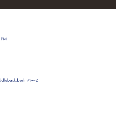
0 PM
ddleback.berlin/?v=2