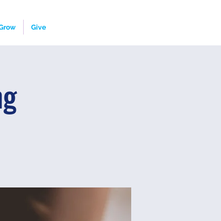
Grow
Give
ng