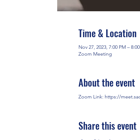
Time & Location
Nov 27, 2023, 7:00 PM – 8:0
Zoom Meeting
About the event
Zoom Link: 
https://meet.sa
Share this event