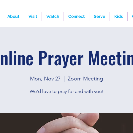
About
Visit
Watch
Connect
Serve
Kids
nline Prayer Meeti
Mon, Nov 27
  |  
Zoom Meeting
We'd love to pray for and with you!