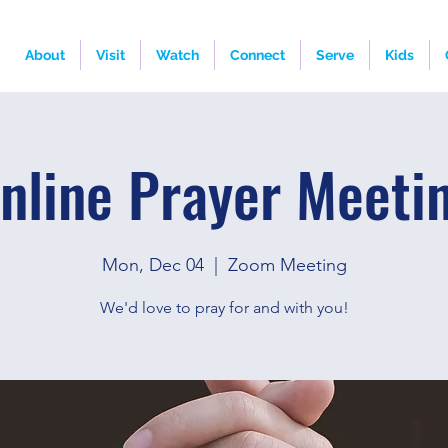
About
Visit
Watch
Connect
Serve
Kids
nline Prayer Meeti
Mon, Dec 04
  |  
Zoom Meeting
We'd love to pray for and with you!