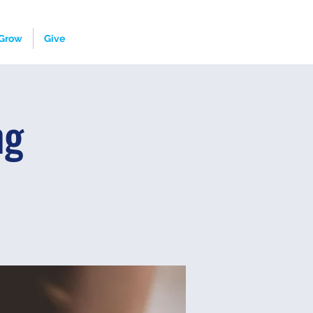
Grow
Give
ng