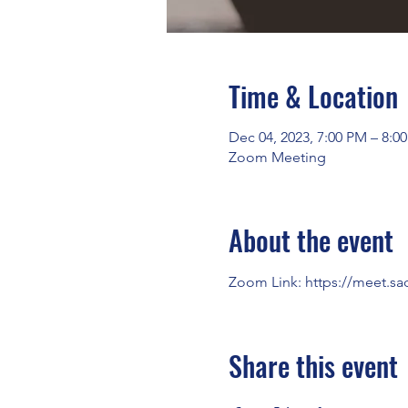
Time & Location
Dec 04, 2023, 7:00 PM – 8:0
Zoom Meeting
About the event
Zoom Link: 
https://meet.sa
Share this event