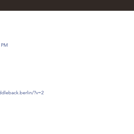
0 PM
ddleback.berlin/?v=2