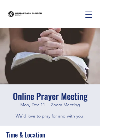
Online Prayer Meeting
Mon, Dec 11
  |  
Zoom Meeting
We'd love to pray for and with you!
Time & Location