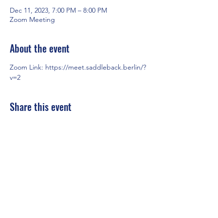
Dec 11, 2023, 7:00 PM – 8:00 PM
Zoom Meeting
About the event
Zoom Link: 
https://meet.saddleback.berlin/?
v=2
Share this event
Saddleback Church Berlin e.V. | Zimmerstraße 23 | 10969 Berlin
E-mail:
hello@saddleback.de
| Senior Pastor: Andy Wood |
Campus Pastor: Tony Krönert
IMPRINT
|
PRIVACY POLICY