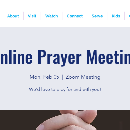
About
Visit
Watch
Connect
Serve
Kids
nline Prayer Meeti
Mon, Feb 05
  |  
Zoom Meeting
We'd love to pray for and with you!