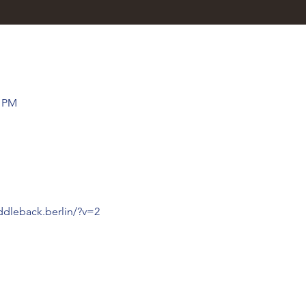
0 PM
ddleback.berlin/?v=2