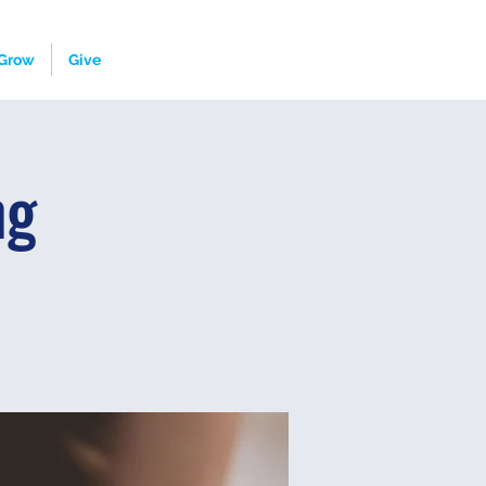
Grow
Give
ng