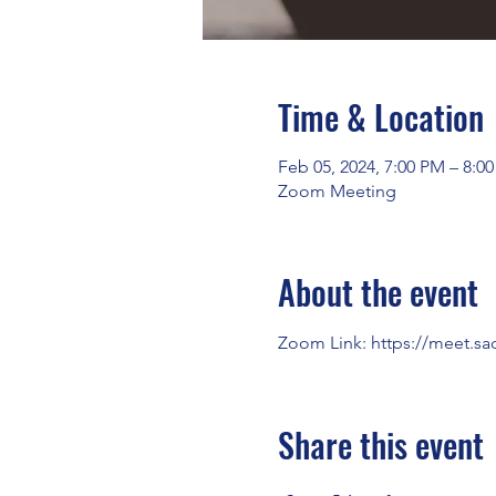
Time & Location
Feb 05, 2024, 7:00 PM – 8:0
Zoom Meeting
About the event
Zoom Link: 
https://meet.sa
Share this event